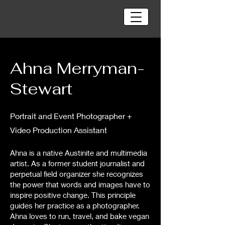
Ahna Merryman-
Stewart
Portrait and Event Photographer +
Video Production Assistant
Ahna is a native Austinite and multimedia
artist. As a former student journalist and
perpetual field organizer she recognizes
the power that words and images have to
inspire positive change. This principle
guides her practice as a photographer.
Ahna loves to run, travel, and bake vegan