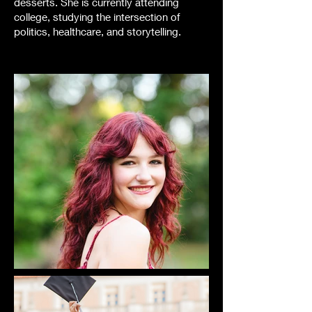
desserts. She is currently attending
college, studying the intersection of
politics, healthcare, and storytelling.